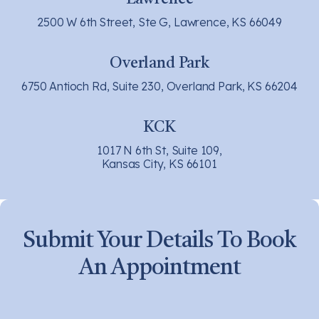
2500 W 6th Street, Ste G, Lawrence, KS 66049
Overland Park
6750 Antioch Rd, Suite 230, Overland Park, KS 66204
KCK
1017 N 6th St, Suite 109,
Kansas City, KS 66101
Submit Your Details To Book
An Appointment