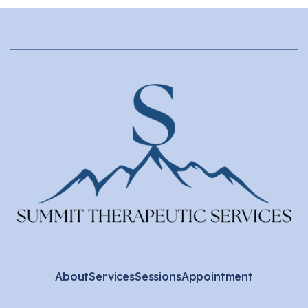
About
Services
Sessions
Appointment