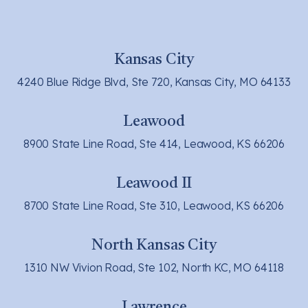
Kansas City
4240 Blue Ridge Blvd, Ste 720, Kansas City, MO 64133
Leawood
8900 State Line Road, Ste 414, Leawood, KS 66206
Leawood II
8700 State Line Road, Ste 310, Leawood, KS 66206
North Kansas City
1310 NW Vivion Road, Ste 102, North KC, MO 64118
Lawrence