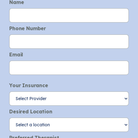
Name
Phone Number
Email
Your Insurance
Desired Location
Preferred Therapist