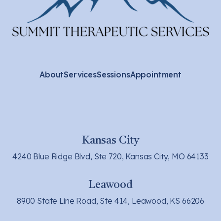
About
Services
Sessions
Appointment
Kansas City
4240 Blue Ridge Blvd, Ste 720, Kansas City, MO 64133
Leawood
8900 State Line Road, Ste 414, Leawood, KS 66206