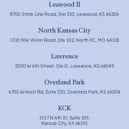
Leawood II
8700 State Line Road, Ste 310, Leawood, KS 66206
North Kansas City
1310 NW Vivion Road, Ste 102, North KC, MO 64118
Lawrence
2500 W 6th Street, Ste G, Lawrence, KS 66049
Overland Park
6750 Antioch Rd, Suite 230, Overland Park, KS 66204
KCK
1017 N 6th St, Suite 109,
Kansas City, KS 66101