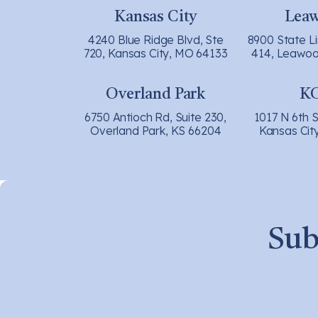
Kansas City
Lea
4240 Blue Ridge Blvd, Ste
8900 State L
720, Kansas City, MO 64133
414, Leawoo
Overland Park
K
6750 Antioch Rd, Suite 230,
1017 N 6th S
Overland Park, KS 66204
Kansas Cit
Sub