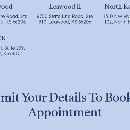
wood
Leawood II
North Ka
ine Road, Ste
8700 State Line Road, Ste
1310 NW Viv
d, KS 66206
310, Leawood, KS 66206
102, North 
CK
t, Suite 109,
y, KS 66101
mit Your Details To Boo
Appointment