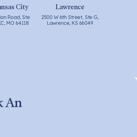
nsas City
Lawrence
ion Road, Ste
2500 W 6th Street, Ste G,
KC, MO 64118
Lawrence, KS 66049
k An