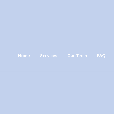
Home
Services
Our Team
FAQ