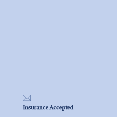
Insurance Accepted
Aetna, Cigna, Medicare