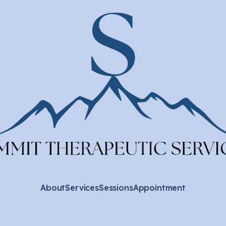
About
Services
Sessions
Appointment