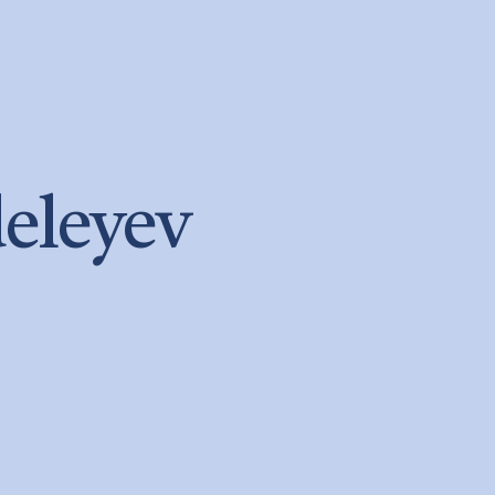
eleyev