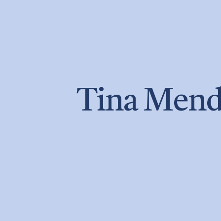
Tina Mend